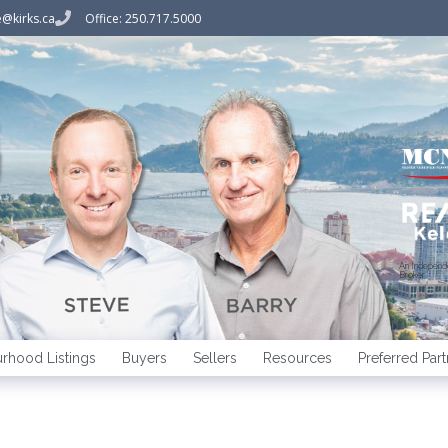
@kirks.ca
Office: 250.717.5000
An Indepen
Broker
rhood Listings
Buyers
Sellers
Resources
Preferred Part