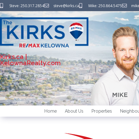
Steve: 250.317.2854
steve@kirks.ca
Mike: 250.864.5475
mike
Kirks.ca |
KelownaRealty.com
Home
About Us
Properties
Neighbou