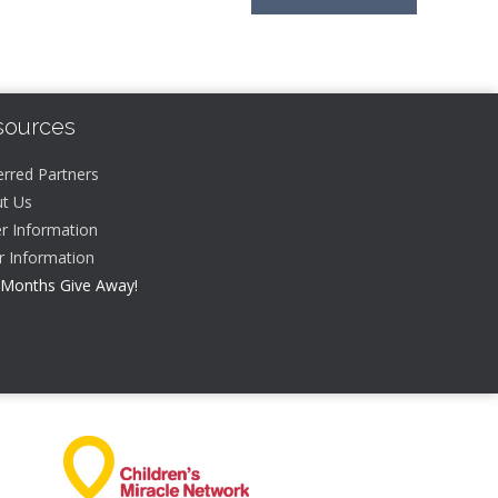
sources
erred Partners
t Us
r Information
er Information
 Months Give Away!