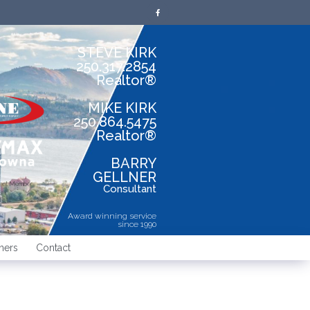
STEVE KIRK
250.317.2854
Realtor®
MIKE KIRK
250.864.5475
Realtor®
BARRY
GELLNER
dent Member
Consultant
Award winning service
since 1990
ners
Contact