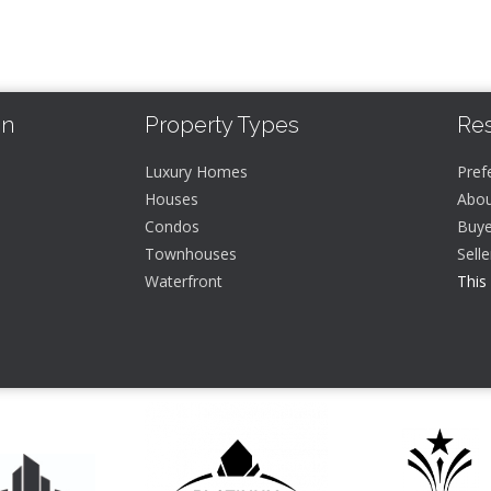
In
Property Types
Re
Luxury Homes
Pref
Houses
Abou
Condos
Buye
Townhouses
Sell
Waterfront
This