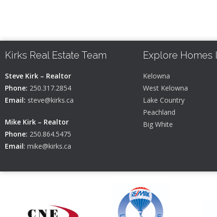
Kirks Real Estate Team
Explore Homes 
Steve Kirk – Realtor
Kelowna
Phone:
250.317.2854
West Kelowna
Email:
steve@kirks.ca
Lake Country
Peachland
Mike Kirk – Realtor
Big White
Phone:
250.864.5475
Email
:
mike@kirks.ca