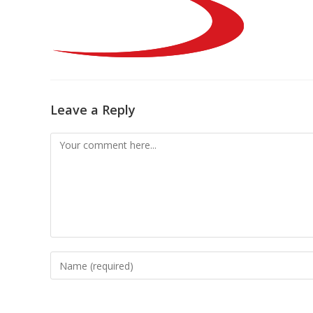
Leave a Reply