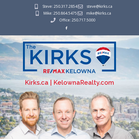
Steve: 250.317.2854
steve@kirks.ca
Mike: 250.864.5475
mike@kirks.ca
Office: 250.717.5000
Kirks.ca | KelownaRealty.com