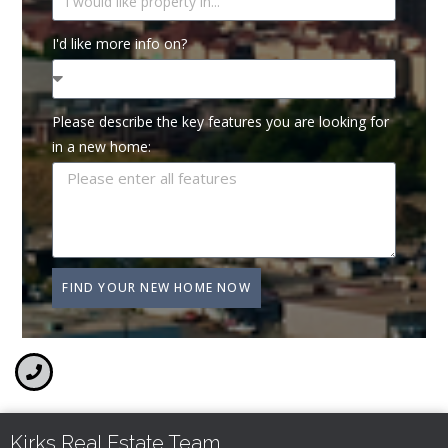
I'd like more info on?
Please describe the key features you are looking for
in a new home:
FIND YOUR NEW HOME NOW
Kirks Real Estate Team