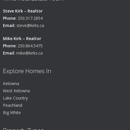
Steve Kirk – Realtor
Phone:
250.317.2854
Email:
steve@kirks.ca
Mike Kirk – Realtor
Phone:
250.864.5475
Email
:
mike@kirks.ca
Explore Homes In
Kelowna
West Kelowna
Lake Country
Peachland
Big White