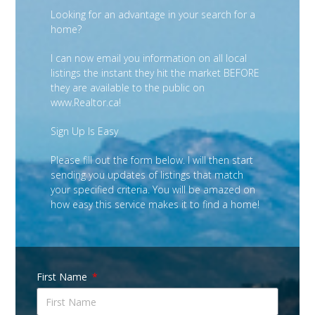
Looking for an advantage in your search for a
home?
I can now email you information on all local
listings the instant they hit the market BEFORE
they are available to the public on
www.Realtor.ca!
Sign Up Is Easy
Please fill out the form below. I will then start
sending you updates of listings that match
your specified criteria. You will be amazed on
how easy this service makes it to find a home!
First Name