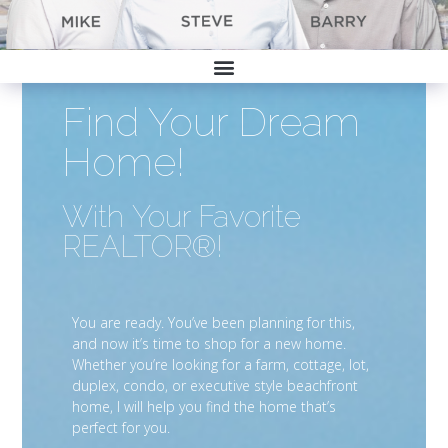
Find Your Dream
Home!
With Your Favorite
REALTOR®!
You are ready. You’ve been planning for this,
and now it’s time to shop for a new home.
Whether you’re looking for a farm, cottage, lot,
duplex, condo, or executive style beachfront
home, I will help you find the home that’s
perfect for you.