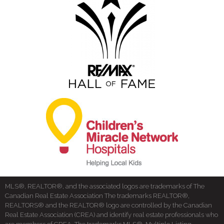
MLS®, REALTOR®, and the associated logos are trademarks of The
Canadian Real Estate Association The trademarks REALTOR®,
REALTORS® and the REALTOR® logo are controlled by the Canadian
Real Estate Association (CREA) and identify real estate professionals who