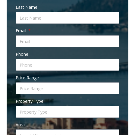
Last Name
Email
Phone
Price Range
Property Type
Area