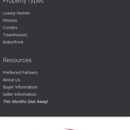
Property Types
Luxury Homes
Houses
Condos
Townhouses
Waterfront
Resources
Preferred Partners
About Us
Buyer Information
Seller Information
This Months Give Away!