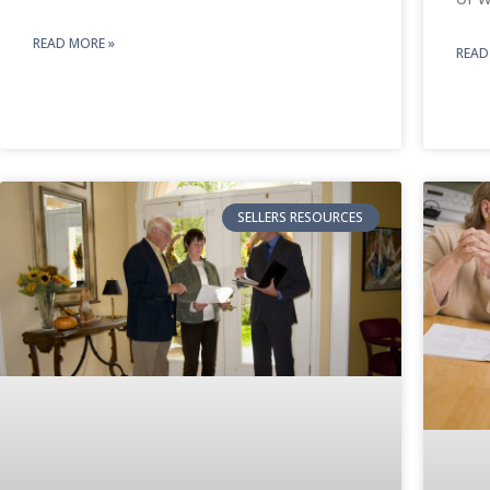
READ MORE »
READ
SELLERS RESOURCES