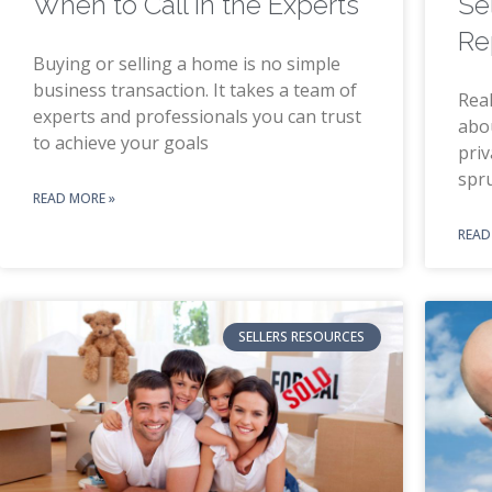
When to Call in the Experts
Se
Re
Buying or selling a home is no simple
business transaction. It takes a team of
Real
experts and professionals you can trust
abo
to achieve your goals
priv
spr
READ MORE »
READ
SELLERS RESOURCES