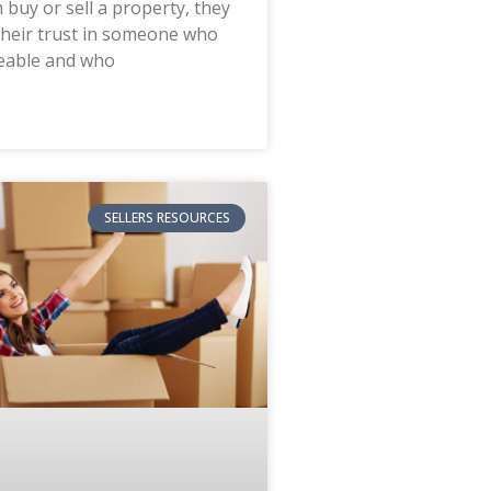
 buy or sell a property, they
their trust in someone who
eable and who
SELLERS RESOURCES