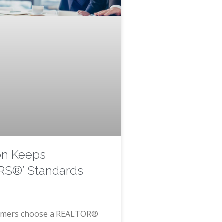
on Keeps
S®’ Standards
mers choose a REALTOR®