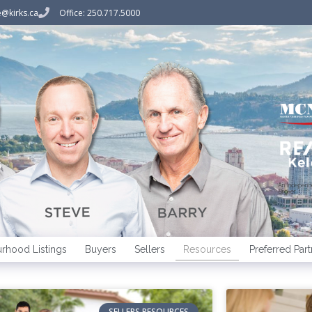
@kirks.ca
Office: 250.717.5000
An Indepen
Broker
rhood Listings
Buyers
Sellers
Resources
Preferred Part
SELLERS RESOURCES