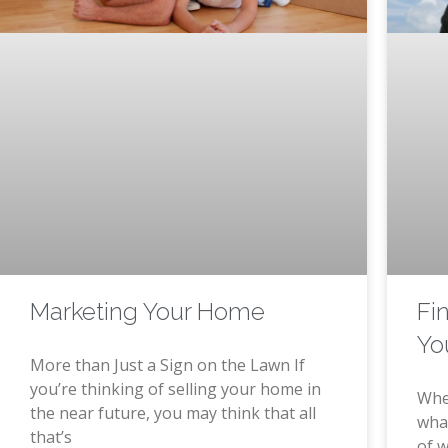
Marketing Your Home
Fi
Yo
More than Just a Sign on the Lawn If
you’re thinking of selling your home in
Whe
the near future, you may think that all
what
that’s
of w