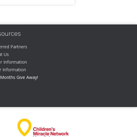
sources
erred Partners
t Us
r Information
er Information
 Months Give Away!