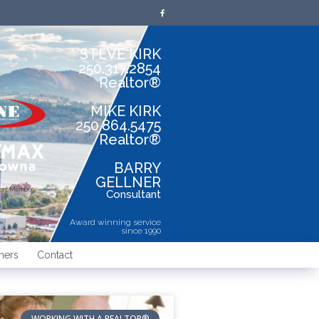
STEVE KIRK
250.317.2854
Realtor®
MIKE KIRK
250.864.5475
Realtor®
BARRY
GELLNER
dent Member
Consultant
Award winning service
since 1990
ners
Contact
WORKING WITH A REALTOR®