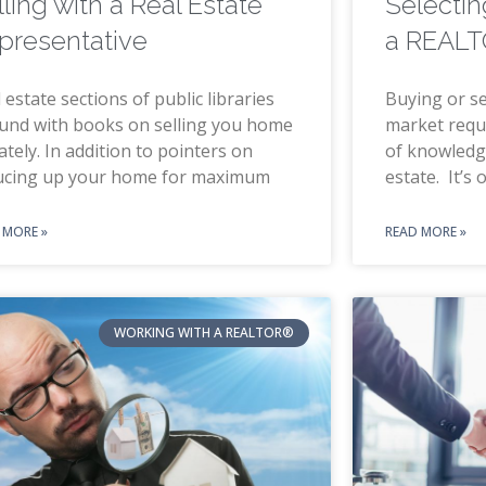
lling with a Real Estate
Selectin
presentative
a REAL
 estate sections of public libraries
Buying or se
und with books on selling you home
market requi
ately. In addition to pointers on
of knowledg
ucing up your home for maximum
estate. It’s 
 MORE »
READ MORE »
WORKING WITH A REALTOR®