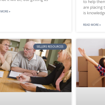
to help them
are placing 
 MORE »
is knowledg
READ MORE »
SELLERS RESOURCES