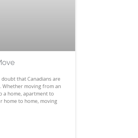
Move
le doubt that Canadians are
. Whether moving from an
o a home, apartment to
or home to home, moving