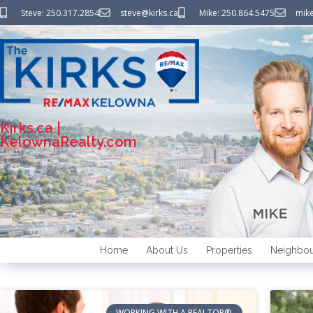
Steve: 250.317.2854
steve@kirks.ca
Mike: 250.864.5475
mike
Kirks.ca |
KelownaRealty.com
Home
About Us
Properties
Neighbou
WORKING WITH A REALTOR®