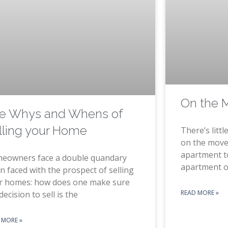
On the 
e Whys and Whens of
lling your Home
There’s litt
on the move
apartment t
eowners face a double quandary
apartment 
 faced with the prospect of selling
ir homes: how does one make sure
READ MORE »
decision to sell is the
 MORE »