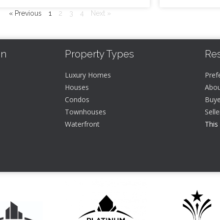
« Previous
1
2
3
4
Next »
In
Property Types
Re
Luxury Homes
Pref
Houses
Abou
Condos
Buye
Townhouses
Sell
Waterfront
This