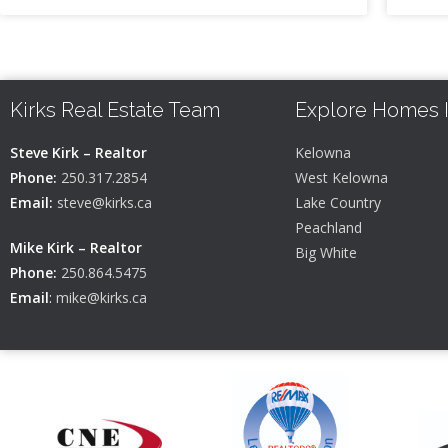
Kirks Real Estate Team
Explore Homes 
Steve Kirk – Realtor
Kelowna
Phone:
250.317.2854
West Kelowna
Email:
steve@kirks.ca
Lake Country
Peachland
Mike Kirk – Realtor
Big White
Phone:
250.864.5475
Email
:
mike@kirks.ca