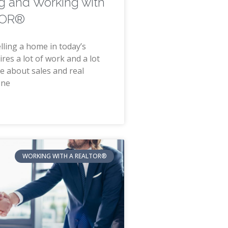
g and Working with
TOR®
lling a home in today’s
res a lot of work and a lot
e about sales and real
one
WORKING WITH A REALTOR®