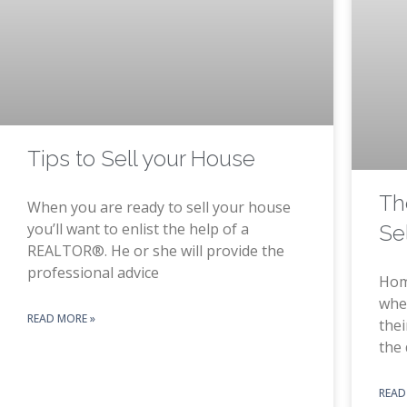
Tips to Sell your House
Th
When you are ready to sell your house
you’ll want to enlist the help of a
Se
REALTOR®. He or she will provide the
professional advice
Hom
when
READ MORE »
the
the 
READ