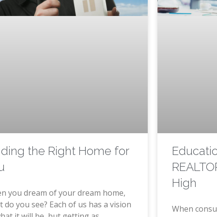
Educati
nding the Right Home for
REALTOR
u
High
n you dream of your dream home,
 do you see? Each of us has a vision
When consu
hat it will be, but getting as