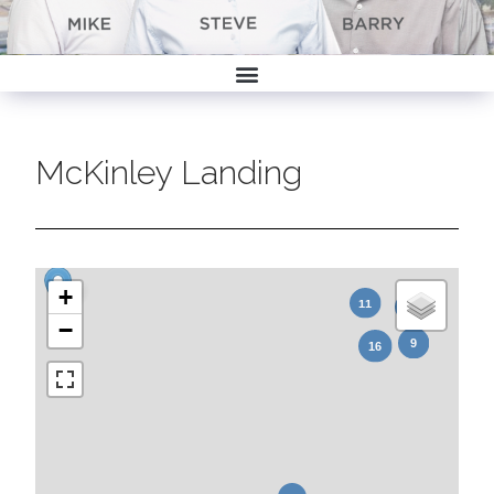
McKinley Landing
+
−