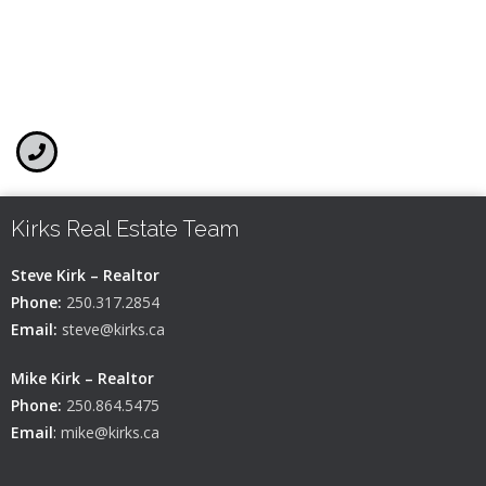
Kirks Real Estate Team
Steve Kirk – Realtor
Phone:
250.317.2854
Email:
steve@kirks.ca
Mike Kirk – Realtor
Phone:
250.864.5475
Email
:
mike@kirks.ca