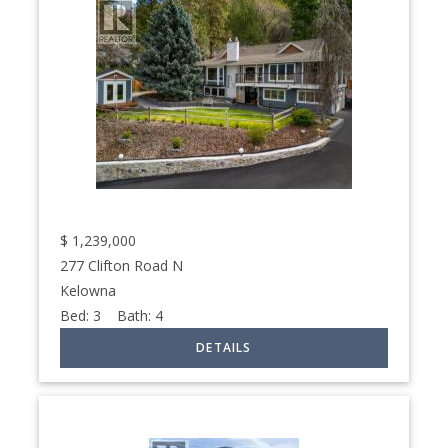
$
1,239,000
277 Clifton Road N
Kelowna
Bed:
3
Bath:
4