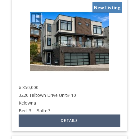
New Listing
$
850,000
3220 Hilltown Drive Unit# 10
Kelowna
Bed:
3
Bath:
3