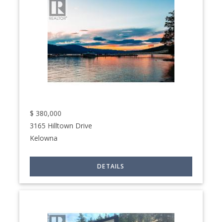
$
380,000
3165 Hilltown Drive
Kelowna