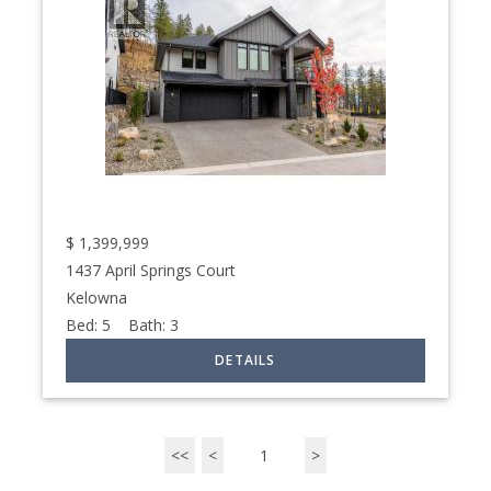
$
1,399,999
1437 April Springs Court
Kelowna
Bed:
5
Bath:
3
<<
<
1
>