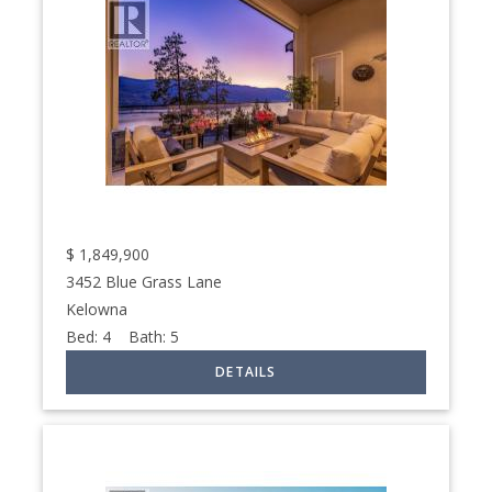
$
1,849,900
3452 Blue Grass Lane
Kelowna
Bed:
4
Bath:
5