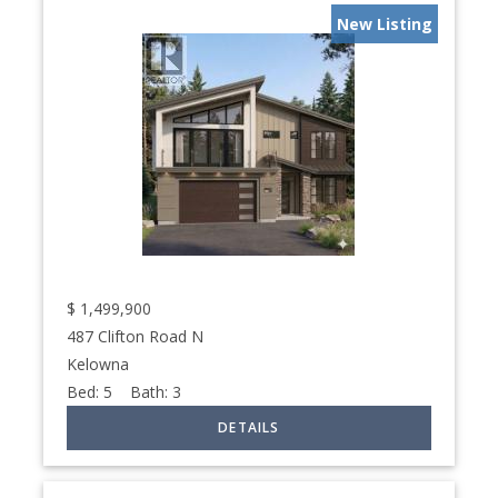
New Listing
$
1,499,900
487 Clifton Road N
Kelowna
Bed:
5
Bath:
3