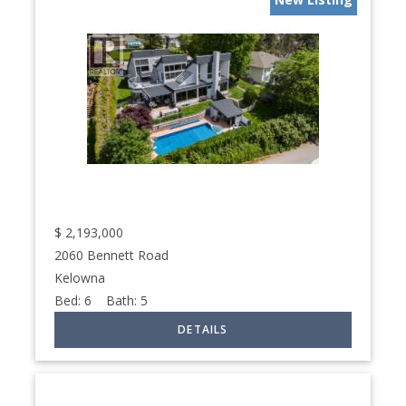
$
2,193,000
2060 Bennett Road
Kelowna
Bed:
6
Bath:
5