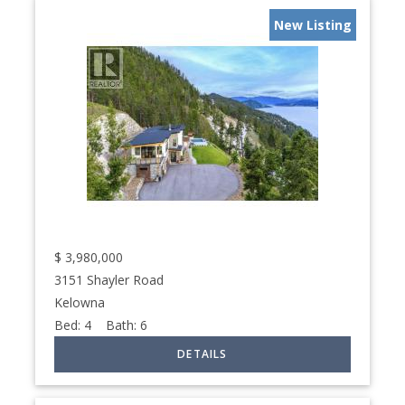
New Listing
$
3,980,000
3151 Shayler Road
Kelowna
Bed:
4
Bath:
6