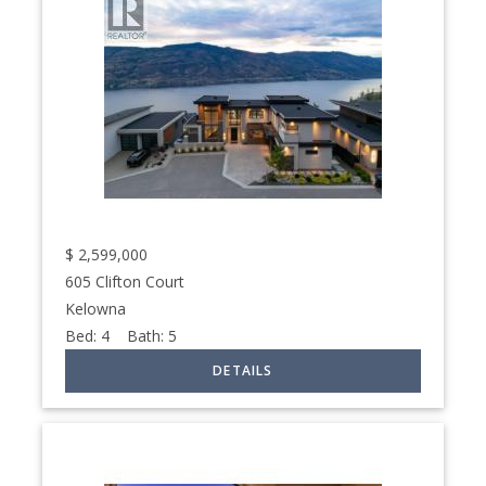
$
2,599,000
605 Clifton Court
Kelowna
Bed:
4
Bath:
5