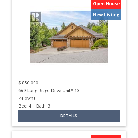
Open House
New Listing
$
850,000
669 Long Ridge Drive Unit# 13
Kelowna
Bed:
4
Bath:
3