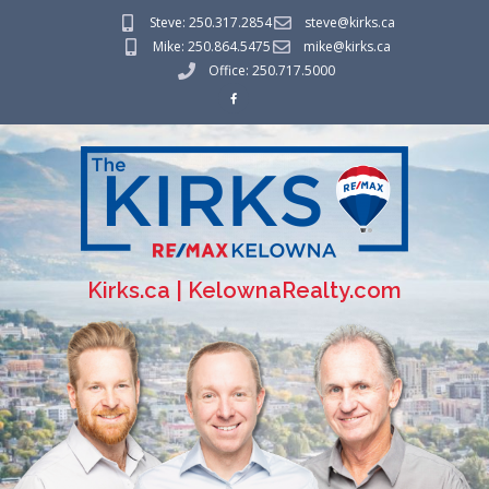
Steve: 250.317.2854
steve@kirks.ca
Mike: 250.864.5475
mike@kirks.ca
Office: 250.717.5000
Kirks.ca | KelownaRealty.com