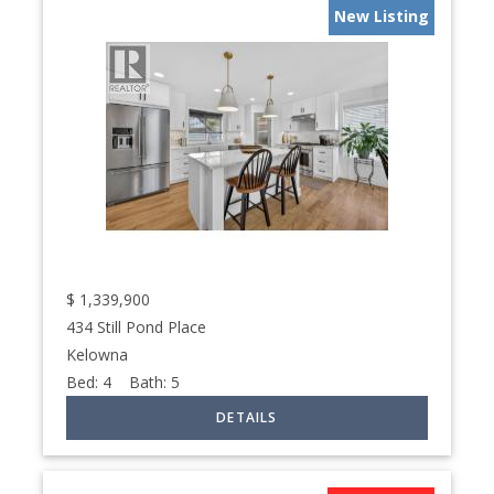
New Listing
$
1,339,900
434 Still Pond Place
Kelowna
Bed:
4
Bath:
5