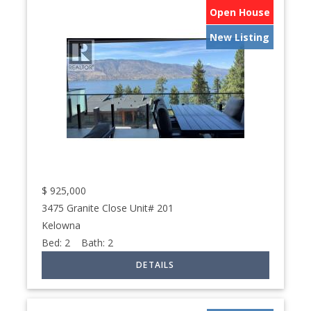
Open House
New Listing
$
925,000
3475 Granite Close Unit# 201
Kelowna
Bed:
2
Bath:
2