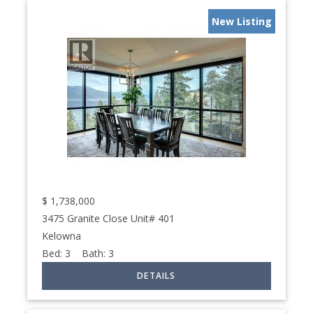
New Listing
$
1,738,000
3475 Granite Close Unit# 401
Kelowna
Bed:
3
Bath:
3