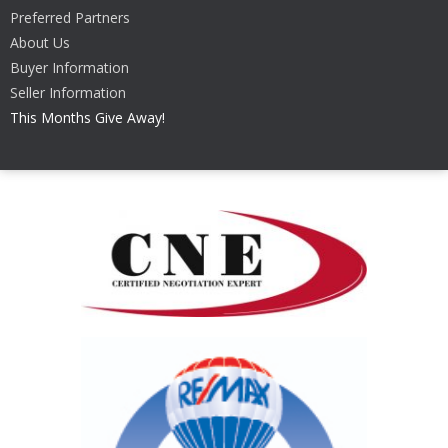
Preferred Partners
About Us
Buyer Information
Seller Information
This Months Give Away!