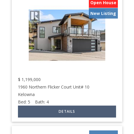
Open House
New Listing
$
1,199,000
1960 Northern Flicker Court Unit# 10
Kelowna
Bed:
5
Bath:
4