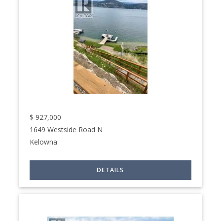
$
927,000
1649 Westside Road N
Kelowna