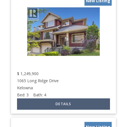
New Listing
$
1,249,900
1065 Long Ridge Drive
Kelowna
Bed:
3
Bath:
4
New Listing