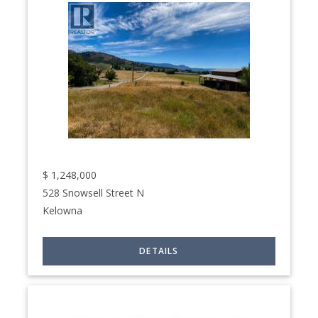
$
1,248,000
528 Snowsell Street N
Kelowna