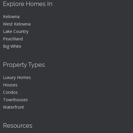
Explore Homes In
Kelowna
West Kelowna
Lake Country
Peachland
Big White
Property Types
Luxury Homes
Houses
Condos
Townhouses
Waterfront
Resources