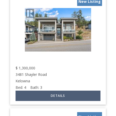
New Listing
$
1,300,000
3481 Shayler Road
Kelowna
Bed:
4
Bath:
3