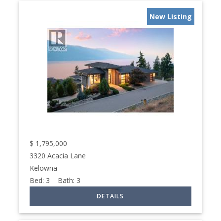
New Listing
$
1,795,000
3320 Acacia Lane
Kelowna
Bed:
3
Bath:
3