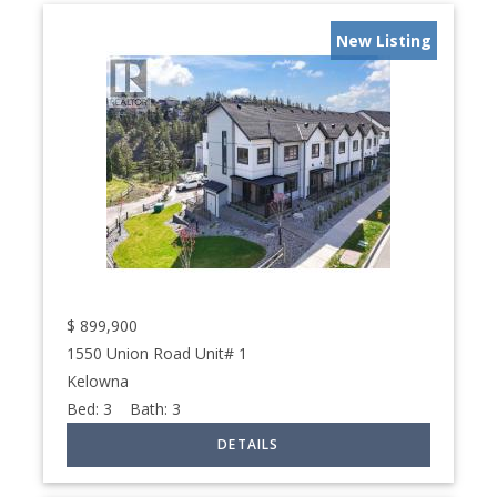
New Listing
$
899,900
1550 Union Road Unit# 1
Kelowna
Bed:
3
Bath:
3