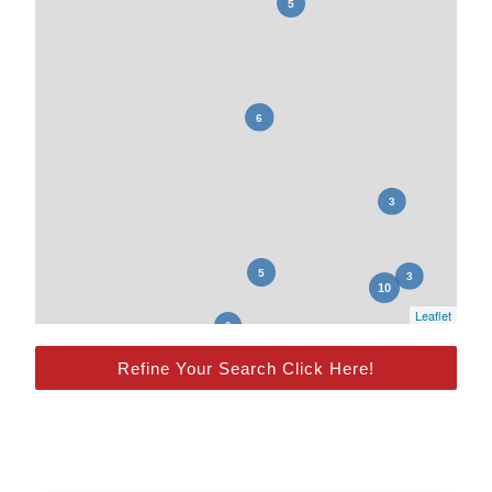
Leaflet
Refine Your Search Click Here!