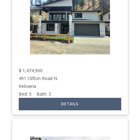
$
1,474,900
491 Clifton Road N
Kelowna
Bed:
5
Bath:
3