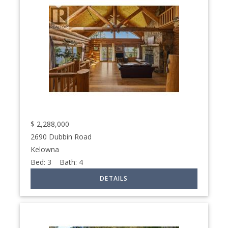
$
2,288,000
2690 Dubbin Road
Kelowna
Bed:
3
Bath:
4