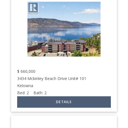
$
660,000
3434 Mckinley Beach Drive Unit# 101
Kelowna
Bed:
2
Bath:
2