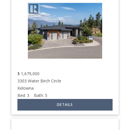
$
1,679,000
3303 Water Birch Circle
Kelowna
Bed:
3
Bath:
5