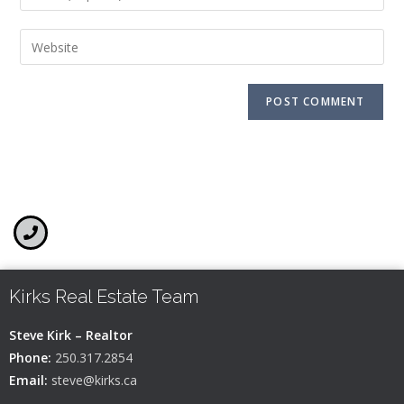
Kirks Real Estate Team
Steve Kirk – Realtor
Phone:
250.317.2854
Email:
steve@kirks.ca