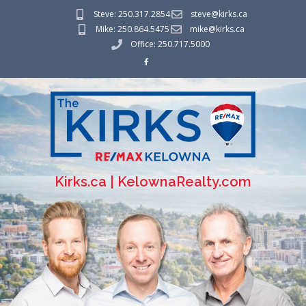
Steve: 250.317.2854
steve@kirks.ca
Mike: 250.864.5475
mike@kirks.ca
Office: 250.717.5000
Kirks.ca | KelownaRealty.com