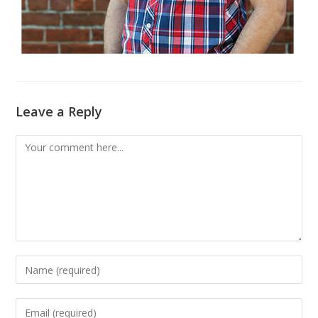
Leave a Reply