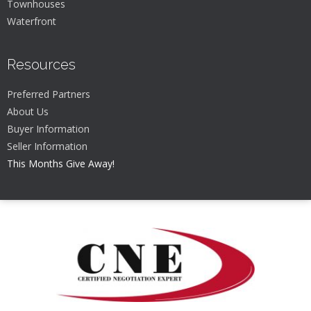
Townhouses
Waterfront
Resources
Preferred Partners
About Us
Buyer Information
Seller Information
This Months Give Away!