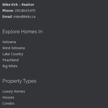
Mike Kirk – Realtor
Phone:
250.864.5475
Email
:
mike@kirks.ca
Explore Homes In
Kelowna
West Kelowna
Lake Country
Peachland
Big White
Property Types
Luxury Homes
Houses
Condos