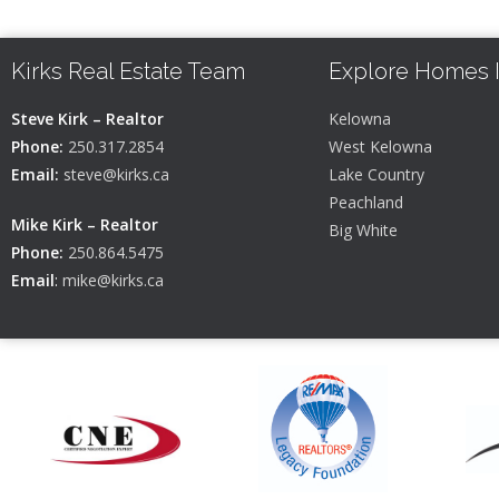
Kirks Real Estate Team
Explore Homes 
Steve Kirk – Realtor
Kelowna
Phone:
250.317.2854
West Kelowna
Email:
steve@kirks.ca
Lake Country
Peachland
Mike Kirk – Realtor
Big White
Phone:
250.864.5475
Email
:
mike@kirks.ca