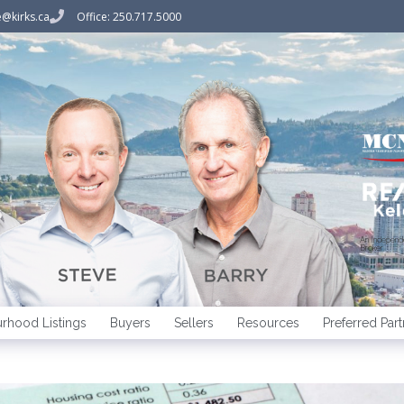
@kirks.ca
Office: 250.717.5000
An Indepen
Broker
rhood Listings
Buyers
Sellers
Resources
Preferred Part