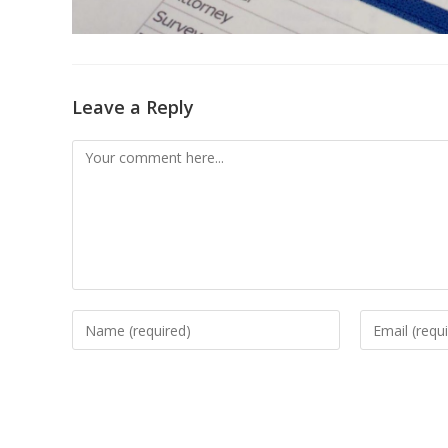
Leave a Reply