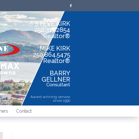
STEVE KIRK
250.317.2854
Realtor®
MIKE KIRK
250.864.5475
Realtor®
BARRY
GELLNER
dent Member
Consultant
Award winning service
since 1990
ners
Contact