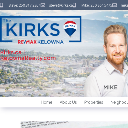
Steve: 250.317.2854
steve@kirks.ca
Mike: 250.864.5475
mike
Kirks.ca |
KelownaRealty.com
Home
About Us
Properties
Neighbou