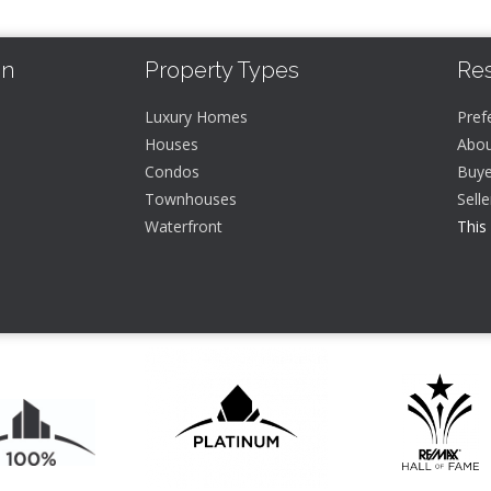
In
Property Types
Re
Luxury Homes
Pref
Houses
Abou
Condos
Buye
Townhouses
Sell
Waterfront
This