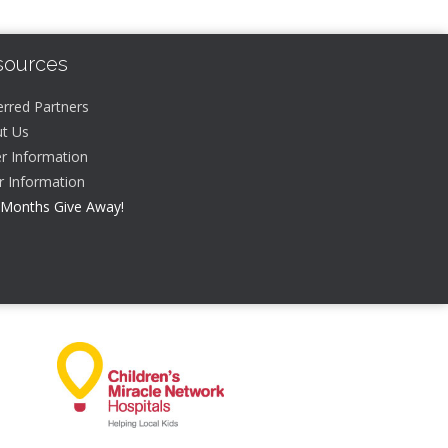
sources
erred Partners
t Us
r Information
er Information
 Months Give Away!