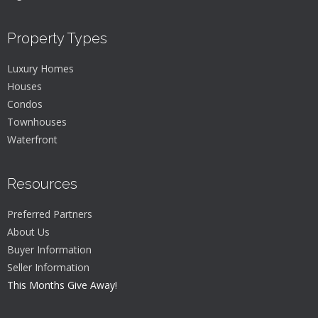
Property Types
Luxury Homes
Houses
Condos
Townhouses
Waterfront
Resources
Preferred Partners
About Us
Buyer Information
Seller Information
This Months Give Away!