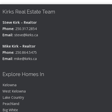
Kirks Real Estate Team
Steve Kirk – Realtor
Phone:
250.317.2854
Email:
steve@kirks.ca
Mike Kirk – Realtor
Phone:
250.864.5475
Email
:
mike@kirks.ca
Explore Homes In
Kelowna
West Kelowna
Lake Country
Peachland
Big White