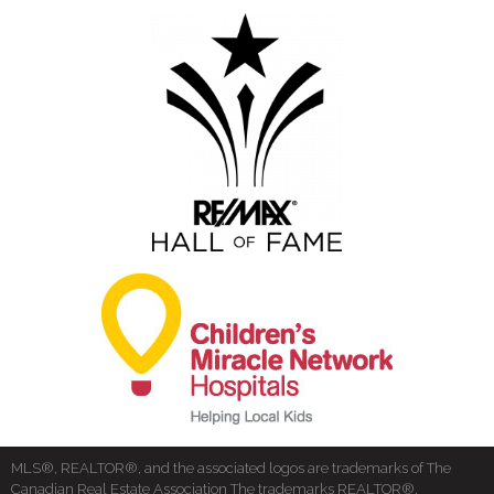
MLS®, REALTOR®, and the associated logos are trademarks of The
Canadian Real Estate Association The trademarks REALTOR®,