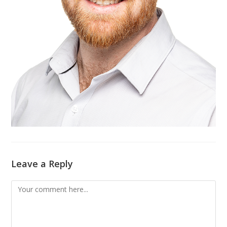
Leave a Reply