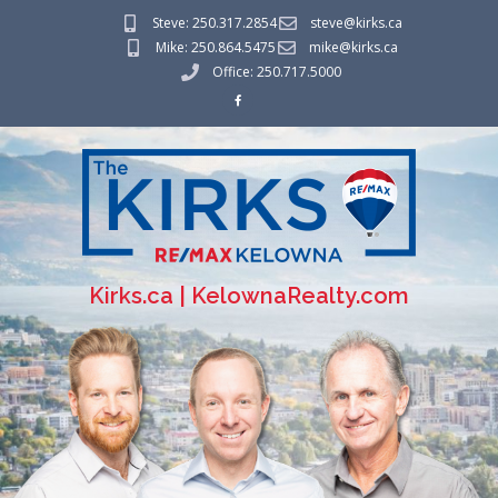
Steve: 250.317.2854
steve@kirks.ca
Mike: 250.864.5475
mike@kirks.ca
Office: 250.717.5000
Kirks.ca | KelownaRealty.com