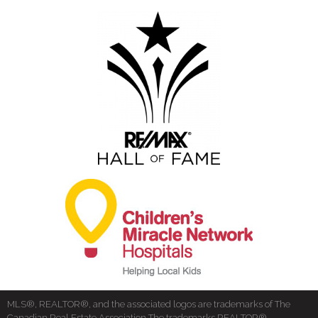
MLS®, REALTOR®, and the associated logos are trademarks of The
Canadian Real Estate Association The trademarks REALTOR®,