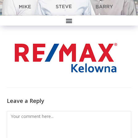
Leave a Reply