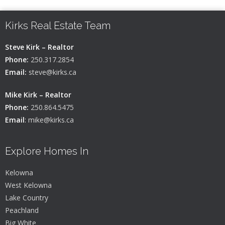
Kirks Real Estate Team
Steve Kirk – Realtor
Phone:
250.317.2854
Email:
steve@kirks.ca
Mike Kirk – Realtor
Phone:
250.864.5475
Email
:
mike@kirks.ca
Explore Homes In
Kelowna
West Kelowna
Lake Country
Peachland
Big White