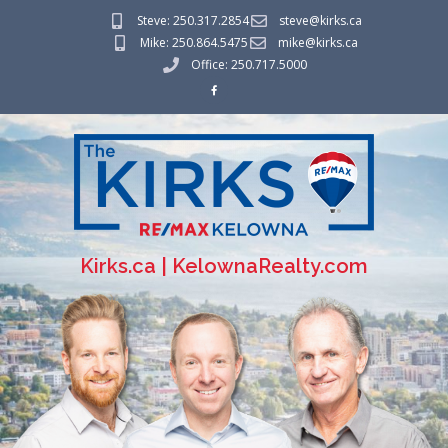
Steve: 250.317.2854
steve@kirks.ca
Mike: 250.864.5475
mike@kirks.ca
Office: 250.717.5000
Kirks.ca | KelownaRealty.com