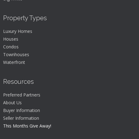
Property Types
Luxury Homes
Houses
Condos
Townhouses
Waterfront
Resources
Preferred Partners
About Us
Buyer Information
Seller Information
This Months Give Away!