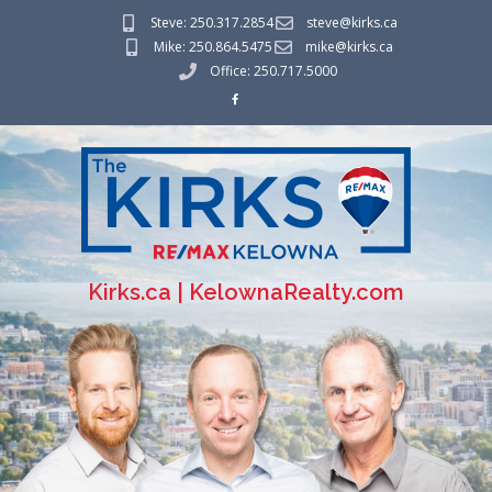
Steve: 250.317.2854
steve@kirks.ca
Mike: 250.864.5475
mike@kirks.ca
Office: 250.717.5000
Kirks.ca | KelownaRealty.com