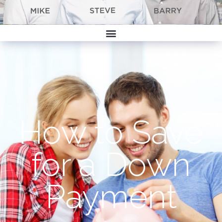
How to Save
for a Down
Payment