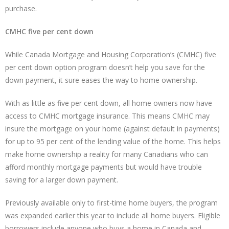
purchase.
CMHC five per cent down
While Canada Mortgage and Housing Corporation’s (CMHC) five
per cent down option program doesn’t help you save for the
down payment, it sure eases the way to home ownership.
With as little as five per cent down, all home owners now have
access to CMHC mortgage insurance. This means CMHC may
insure the mortgage on your home (against default in payments)
for up to 95 per cent of the lending value of the home. This helps
make home ownership a reality for many Canadians who can
afford monthly mortgage payments but would have trouble
saving for a larger down payment.
Previously available only to first-time home buyers, the program
was expanded earlier this year to include all home buyers. Eligible
borrowers include anyone who buys a home in Canada and