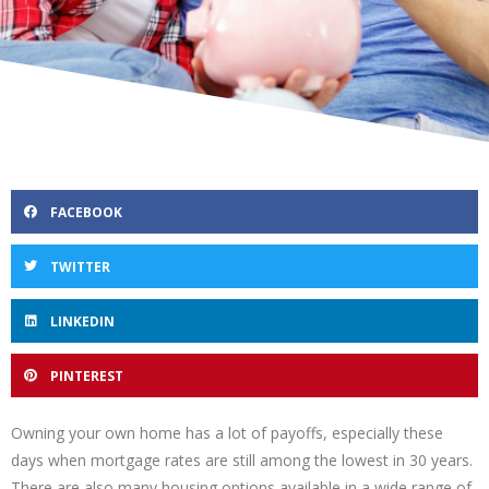
FACEBOOK
TWITTER
LINKEDIN
PINTEREST
Owning your own home has a lot of payoffs, especially these
days when mortgage rates are still among the lowest in 30 years.
There are also many housing options available in a wide range of