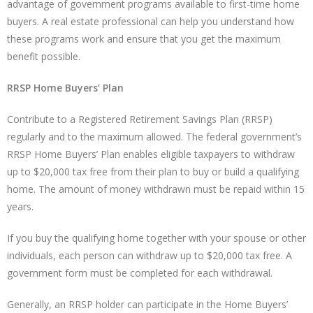
advantage of government programs available to first-time home
buyers. A real estate professional can help you understand how
these programs work and ensure that you get the maximum
benefit possible.
RRSP Home Buyers’ Plan
Contribute to a Registered Retirement Savings Plan (RRSP)
regularly and to the maximum allowed. The federal government’s
RRSP Home Buyers’ Plan enables eligible taxpayers to withdraw
up to $20,000 tax free from their plan to buy or build a qualifying
home. The amount of money withdrawn must be repaid within 15
years.
If you buy the qualifying home together with your spouse or other
individuals, each person can withdraw up to $20,000 tax free. A
government form must be completed for each withdrawal.
Generally, an RRSP holder can participate in the Home Buyers’