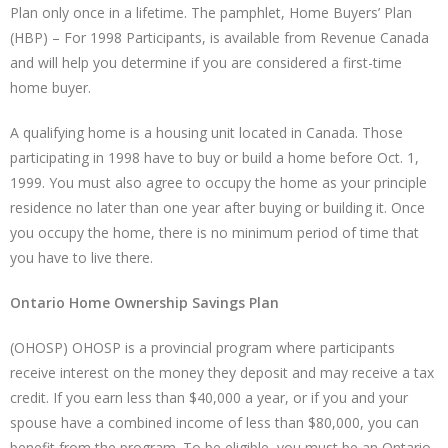
Plan only once in a lifetime. The pamphlet, Home Buyers’ Plan
(HBP) – For 1998 Participants, is available from Revenue Canada
and will help you determine if you are considered a first-time
home buyer.
A qualifying home is a housing unit located in Canada. Those
participating in 1998 have to buy or build a home before Oct. 1,
1999. You must also agree to occupy the home as your principle
residence no later than one year after buying or building it. Once
you occupy the home, there is no minimum period of time that
you have to live there.
Ontario Home Ownership Savings Plan
(OHOSP) OHOSP is a provincial program where participants
receive interest on the money they deposit and may receive a tax
credit. If you earn less than $40,000 a year, or if you and your
spouse have a combined income of less than $80,000, you can
benefit from the program. To be eligible, you must be an Ontario