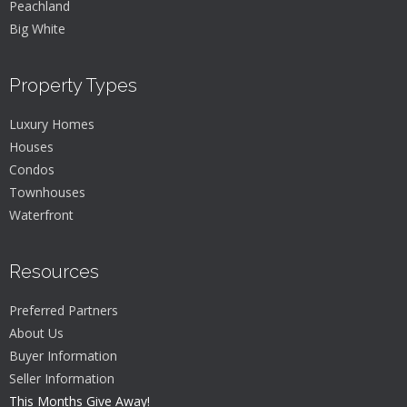
Peachland
Big White
Property Types
Luxury Homes
Houses
Condos
Townhouses
Waterfront
Resources
Preferred Partners
About Us
Buyer Information
Seller Information
This Months Give Away!