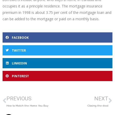
occupies it as a principle residence. The mortgage insurance
premium in 1998 is about 3.75 per cent of the mortgage loan and
can be added to the mortgage or paid on a monthly basis.
FACEBOOK
TWITTER
LINKEDIN
PINTEREST
PREVIOUS
NEXT
How to Match the Home You Buy
Closing the deal