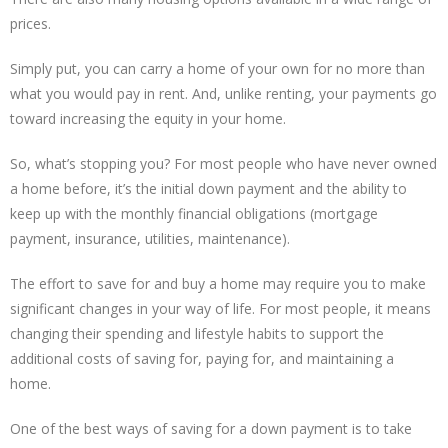
prices.
Simply put, you can carry a home of your own for no more than
what you would pay in rent. And, unlike renting, your payments go
toward increasing the equity in your home.
So, what’s stopping you? For most people who have never owned
a home before, it’s the initial down payment and the ability to
keep up with the monthly financial obligations (mortgage
payment, insurance, utilities, maintenance).
The effort to save for and buy a home may require you to make
significant changes in your way of life. For most people, it means
changing their spending and lifestyle habits to support the
additional costs of saving for, paying for, and maintaining a
home.
One of the best ways of saving for a down payment is to take