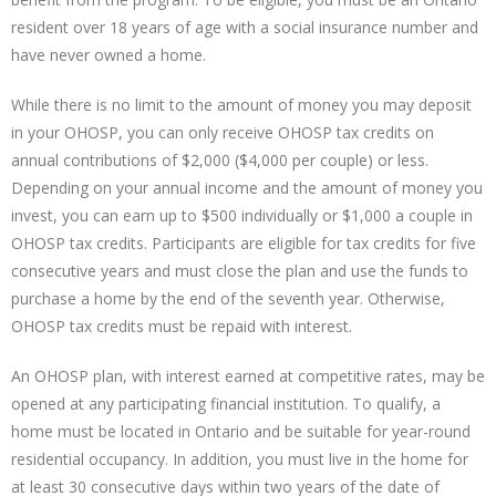
resident over 18 years of age with a social insurance number and
have never owned a home.
While there is no limit to the amount of money you may deposit
in your OHOSP, you can only receive OHOSP tax credits on
annual contributions of $2,000 ($4,000 per couple) or less.
Depending on your annual income and the amount of money you
invest, you can earn up to $500 individually or $1,000 a couple in
OHOSP tax credits. Participants are eligible for tax credits for five
consecutive years and must close the plan and use the funds to
purchase a home by the end of the seventh year. Otherwise,
OHOSP tax credits must be repaid with interest.
An OHOSP plan, with interest earned at competitive rates, may be
opened at any participating financial institution. To qualify, a
home must be located in Ontario and be suitable for year-round
residential occupancy. In addition, you must live in the home for
at least 30 consecutive days within two years of the date of