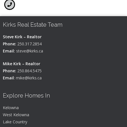
Kirks Real Estate Team
Steve Kirk – Realtor
Phone:
250.317.2854
Email:
steve@kirks.ca
Mike Kirk – Realtor
Phone:
250.864.5475
Email
:
mike@kirks.ca
Explore Homes In
Kelowna
West Kelowna
Lake Country